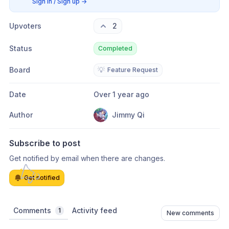
Sign in / Sign up
→
Upvoters
2
Status
Completed
Board
💡
Feature Request
Date
Over 1 year ago
Author
Jimmy Qi
Subscribe to post
Get notified by email when there are changes.
Get notified
Comments
Activity feed
1
New comments