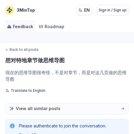
3MinTop
EN
Sign in / Sign up
Feedback
Roadmap
←
Back to all posts
想对特地章节做思维导图
现在的思维导图很奇怪，不是对章节，而是对这几页做的思维
导图
Translate to English
View all similar posts
Please authenticate to join the conversation.