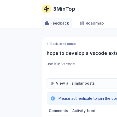
3MinTop
Feedback
Roadmap
←
Back to all posts
hope to develop a vscode ext
use it in vscode
View all similar posts
Please authenticate to join the co
Comments
Activity feed