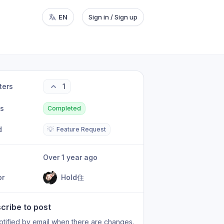
EN
Sign in / Sign up
ters
1
us
Completed
d
💡
Feature Request
Over 1 year ago
or
Hold住
cribe to post
otified by email when there are changes.