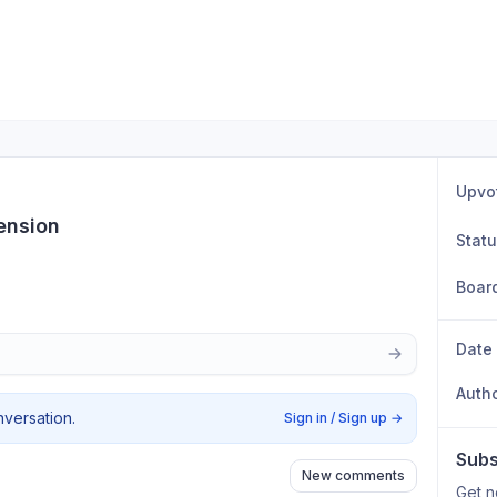
Upvo
ension
Stat
Boar
Date
Auth
nversation.
Sign in / Sign up
→
Subs
New comments
Get n