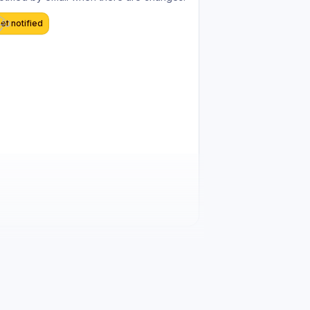
et notified